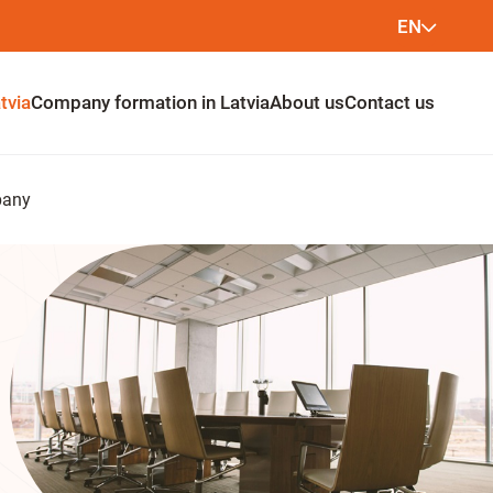
EN
LV
tvia
Company formation in Latvia
About us
Contact us
LT
pany