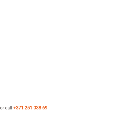
or call
+371 251 038 69