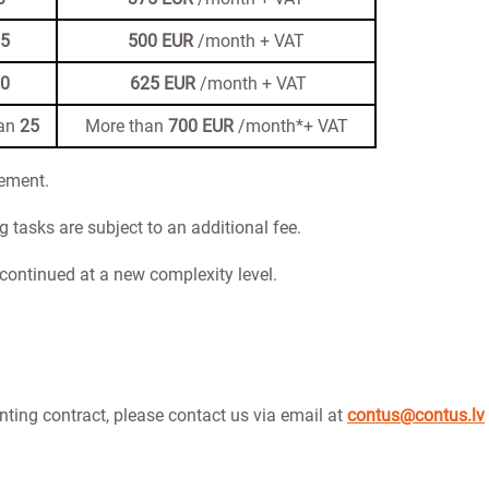
15
500 EUR
/month + VAT
20
625 EUR
/month + VAT
han
25
More than
700 EUR
/month*+ VAT
rement.
tasks are subject to an additional fee.
s continued at a new complexity level.
nting contract, please contact us via email at
contus@contus.lv