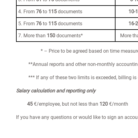
4. From
76
to
115
documents
10-
5. From
76
to
115
documents
16-
7. More than
150
documents*
More t
* – Price to be agreed based on time measu
**Annual reports and other non-monthly accounting 
*** If any of these two limits is exceeded, billing i
Salary calculation and reporting only
45
€/employee, but not less than
120
€/month
If you have any questions or would like to sign an accou