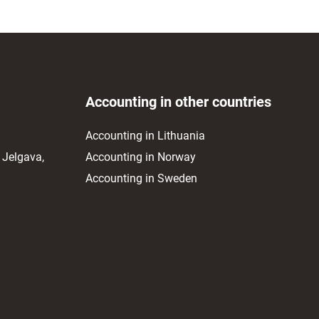
Accounting in other countries
Accounting in Lithuania
 Jelgava,
Accounting in Norway
Accounting in Sweden