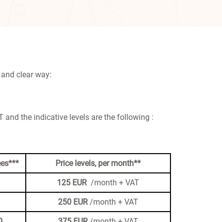
 and clear way:
 and the indicative levels are the following :
es***
Price levels, per month**
125 EUR
/month + VAT
250
EUR
/month + VAT
0
375
EUR
/month + VAT