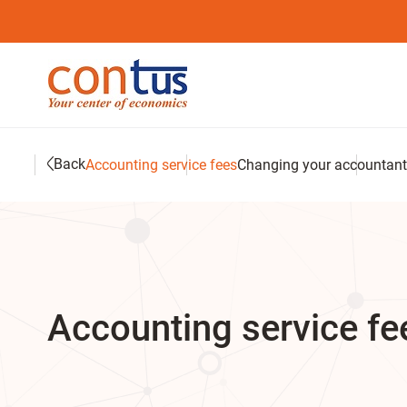
Back
Accounting service fees
Changing your accountant
Accounting service fee