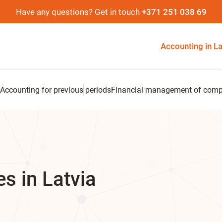
Have any questions? Get in touch
+371 251 038 69
Accounting in La
Accounting for previous periods
Financial management of com
s in Latvia