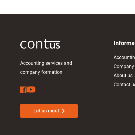
Informa
Accountin
Accounting services and
Company f
company formation
About us
Contact u
Let us meet