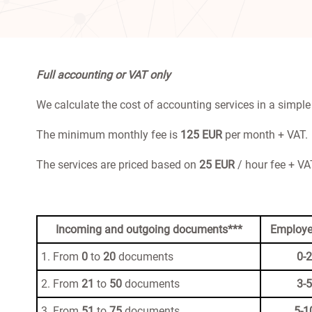
Full accounting or VAT only
We calculate the cost of accounting services in a simple
The minimum monthly fee is
125 EUR
per month + VAT.
The services are priced based on
25 EUR
/ hour fee + VAT
Incoming and outgoing documents***
Employe
1. From
0
to
20
documents
0-2
2. From
21
to
50
documents
3-5
3. From
51
to
75
documents
5-1