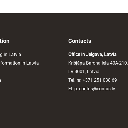
tion
Contacts
g in Latvia
Office in Jelgava, Latvia
ormation in Latvia
Krišjāņa Barona iela 40A-210,
LV-3001, Latvia
s
Tel. nr.
+371 251 038 69
El. p.
contus@contus.lv