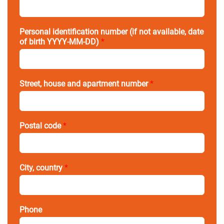
Personal identification number (if not available, date
of birth YYYY-MM-DD)
*
Street, house and apartment number
*
Postal code
*
City, country
*
Phone