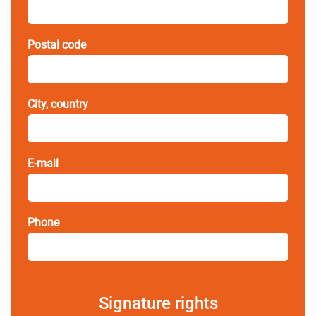
Postal code
City, country
E-mail
Phone
Signature rights