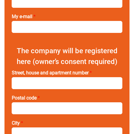
My e-mail
*
The company will be registered
here (owner’s consent required)
Street, house and apartment number
*
Postal code
*
City
*