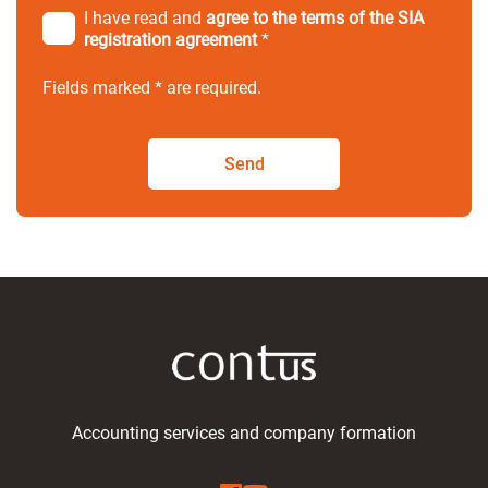
I have read and
agree to the terms of the SIA
registration agreement
*
Fields marked * are required.
Send
Accounting services and company formation