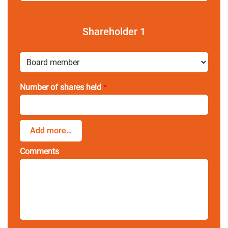
Shareholder
1
Number of shares held
*
Add more…
Comments