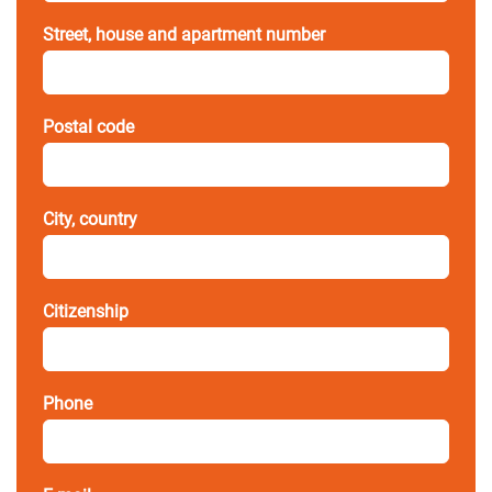
Street, house and apartment number
Postal code
City, country
Citizenship
Phone