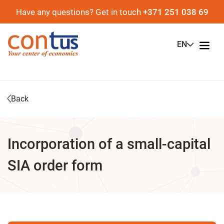
Have any questions? Get in touch
+371 251 038 69
EN
Back
Incorporation of a small-capital
SIA order form