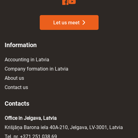
Let us meet
Information
Accounting in Latvia
Company formation in Latvia
About us
Contact us
Contacts
Office in Jelgava, Latvia
Krišjāņa Barona iela 40A-210, Jelgava, LV-3001, Latvia
Tel. nr.
+371 251 038 69