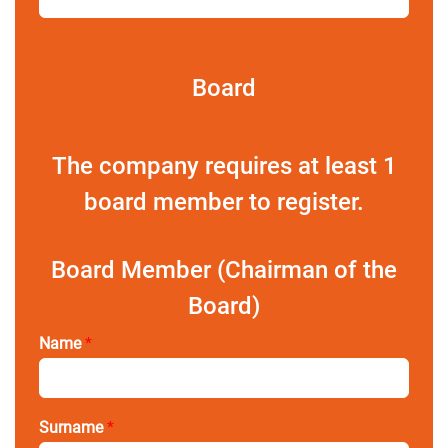
Board
The company requires at least 1
board member to register.
Board Member (Chairman of the
Board)
Name
*
Surname
*