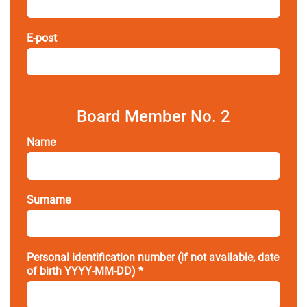
E-post
Board Member No. 2
Name
Surname
Personal identification number (if not available, date
of birth YYYY-MM-DD) *