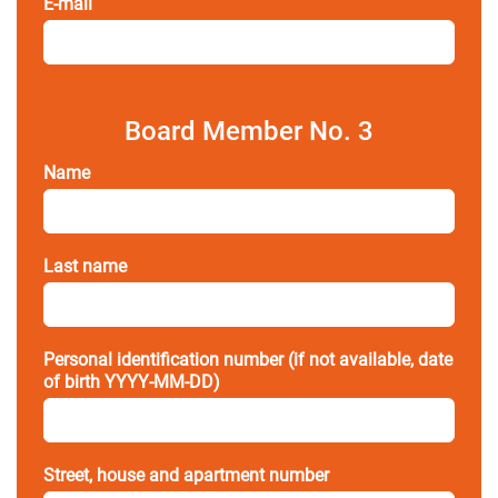
E-mail
Board Member No. 3
Name
Last name
Personal identification number (if not available, date
of birth YYYY-MM-DD)
Street, house and apartment number