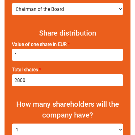
Share distribution
Value of one share in EUR
*
Total shares
*
How many shareholders will the
company have?