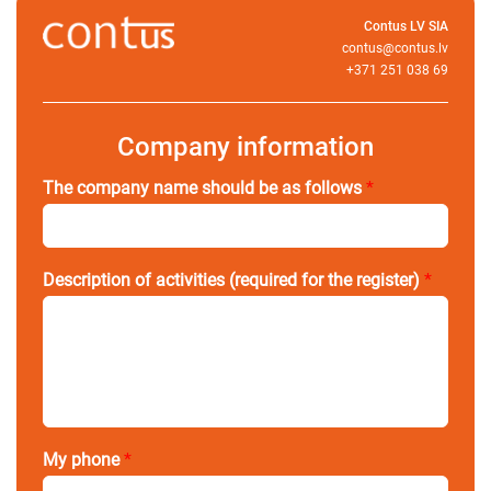
Contus LV SIA
contus@contus.lv
+371 251 038 69
Company information
The company name should be as follows
*
Description of activities (required for the register)
*
My phone
*